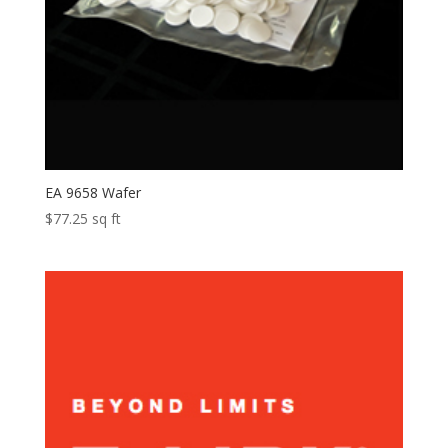
EA 9658 Wafer
$
77.25
sq ft