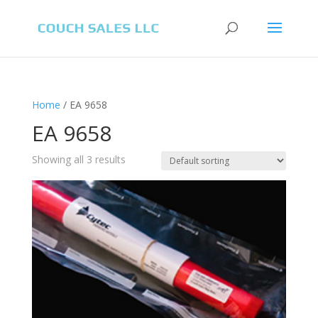
Home
/ EA 9658
EA 9658
Showing all 3 results