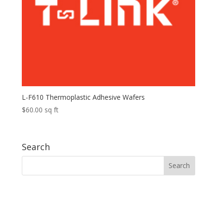
L-F610 Thermoplastic Adhesive Wafers
$
60.00
sq ft
Search