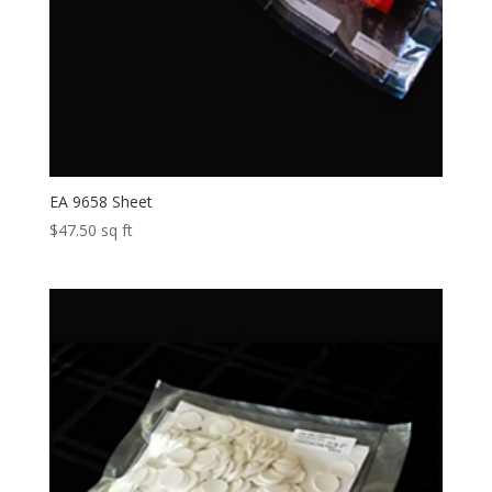
EA 9658 Sheet
$
47.50
sq ft