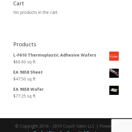
Cart
No products in the cart.
Products
L-F610 Thermoplastic Adhesive Wafers
$
60.00
sq ft
EA 9658 Sheet
$
47.50
sq ft
EA 9658 Wafer
$
77.25
sq ft
© Copyright 2016 - 2019 Couch Sales LLC | Powered